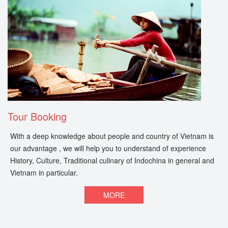
Tour Booking
With a deep knowledge about people and country of Vietnam is
our advantage , we will help you to understand of experience
History, Culture, Traditional culinary of Indochina in general and
Vietnam in particular.
MORE