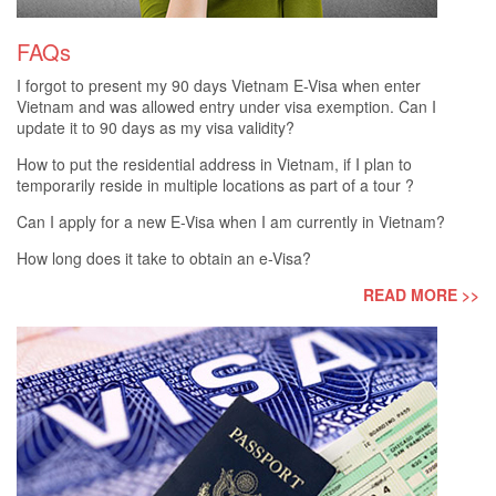
FAQs
I forgot to present my 90 days Vietnam E-Visa when enter
Vietnam and was allowed entry under visa exemption. Can I
update it to 90 days as my visa validity?
How to put the residential address in Vietnam, if I plan to
temporarily reside in multiple locations as part of a tour ?
Can I apply for a new E-Visa when I am currently in Vietnam?
How long does it take to obtain an e-Visa?
READ MORE >>