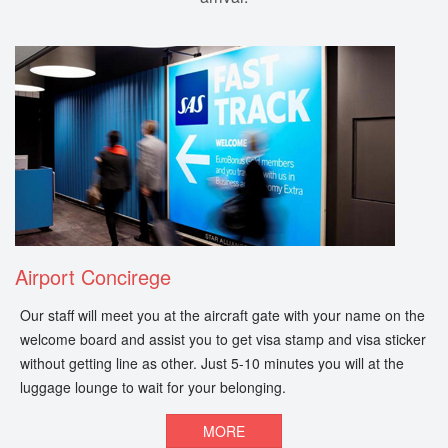
Airport Concirege
Our staff will meet you at the aircraft gate with your name on the
welcome board and assist you to get visa stamp and visa sticker
without getting line as other. Just 5-10 minutes you will at the
luggage lounge to wait for your belonging.
MORE