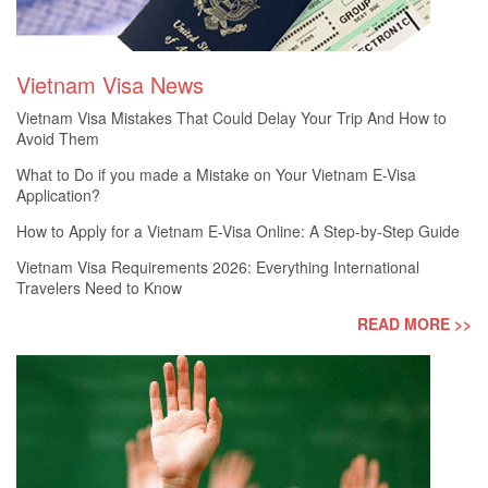
Vietnam Visa News
Vietnam Visa Mistakes That Could Delay Your Trip And How to
Avoid Them
What to Do if you made a Mistake on Your Vietnam E-Visa
Application?
How to Apply for a Vietnam E-Visa Online: A Step-by-Step Guide
Vietnam Visa Requirements 2026: Everything International
Travelers Need to Know
READ MORE >>