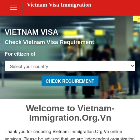
Vietnam Visa Immigration
Toggle
navigation
Visa Online
VIETNAM VISA
Fee
Check Vietnam Visa Requirement
ces
For citizen of
am Visa News
 Us
nt
Welcome to Vietnam-
Immigration.Org.Vn
 in
Thank you for choosing Vietnam-Immigration.Org.Vn online
services. Please be advised that we are independent organization