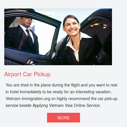
Airport Car Pickup
You are tired in the plane during the flight and you want to rest
in hotel immediately to be ready for an interesting vacation.
Vietnam-Immigration.org.vn highly recommend the car pick-up
service beside Applying Vietnam Visa Online Service.
MORE