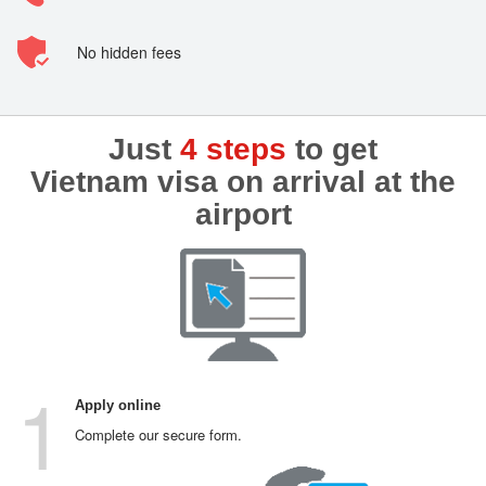
No hidden fees
Just
4 steps
to get
Vietnam visa on arrival at the
airport
1
Apply online
Complete our secure form.