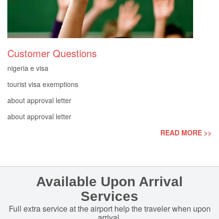
Customer Questions
nigeria e visa
tourist visa exemptions
about approval letter
about approval letter
READ MORE >>
Available Upon Arrival
Services
Full extra service at the airport help the traveler when upon
arrival.