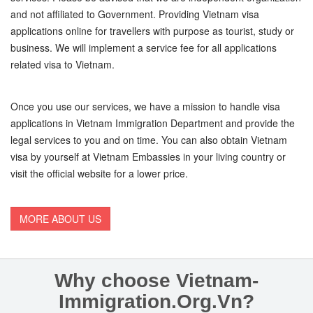
and not affiliated to Government. Providing Vietnam visa
applications online for travellers with purpose as tourist, study or
business. We will implement a service fee for all applications
related visa to Vietnam.
Once you use our services, we have a mission to handle visa
applications in Vietnam Immigration Department and provide the
legal services to you and on time. You can also obtain Vietnam
visa by yourself at Vietnam Embassies in your living country or
visit the official website for a lower price.
MORE ABOUT US
Why choose Vietnam-
Immigration.Org.Vn?