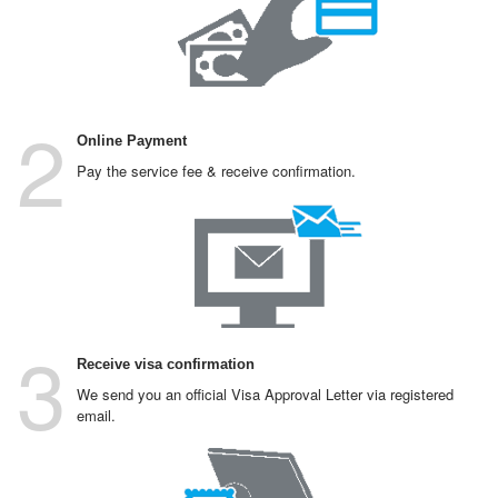
2
Online Payment
Pay the service fee & receive confirmation.
3
Receive visa confirmation
We send you an official Visa Approval Letter via registered
email.