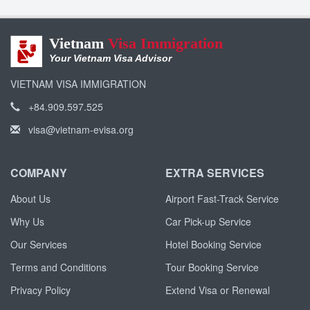
Vietnam
Visa Immigration
Your Vietnam Visa Advisor
VIETNAM VISA IMMIGRATION
+84.909.597.525
visa@vietnam-evisa.org
COMPANY
EXTRA SERVICES
About Us
Airport Fast-Track Service
Why Us
Car Pick-up Service
Our Services
Hotel Booking Service
Terms and Conditions
Tour Booking Service
Privacy Policy
Extend Visa or Renewal