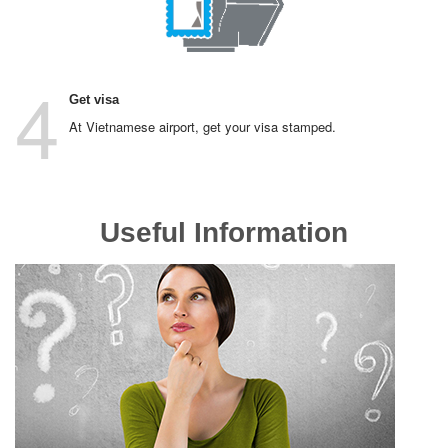
4
Get visa
At Vietnamese airport, get your visa stamped.
Useful Information