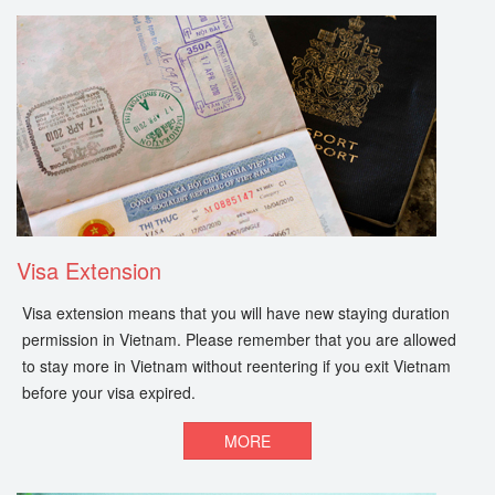
Visa Extension
Visa extension means that you will have new staying duration
permission in Vietnam. Please remember that you are allowed
to stay more in Vietnam without reentering if you exit Vietnam
before your visa expired.
MORE