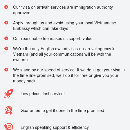
Our "visa on arrival" services are immigration authority
approved
Apply through us and avoid using your local Vietnamese
Embassy which can take days
Our reasonable fee makes us superb value
We're the only English owned visas-on-arrival agency in
Vietnam (and all your communications will be with the
owners)
We stand by our speed of service. If we don't get your visa in
the time-line promised, we'll do it for free or give you your
money back
Low prices, fast service!
Guarantee to get it done in the time promised
English speaking support & efficiency