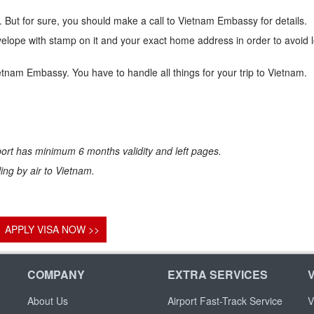
 But for sure, you should make a call to Vietnam Embassy for details.
lope with stamp on it and your exact home address in order to avoid 
ietnam Embassy. You have to handle all things for your trip to Vietnam.
ort has minimum 6 months validity and left pages.
eling by air to Vietnam.
APPLY VISA NOW >>
COMPANY
EXTRA SERVICES
About Us
Airport Fast-Track Service
V