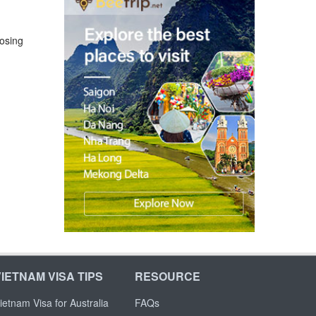
losing
VIETNAM VISA TIPS
RESOURCE
ietnam Visa for Australia
FAQs