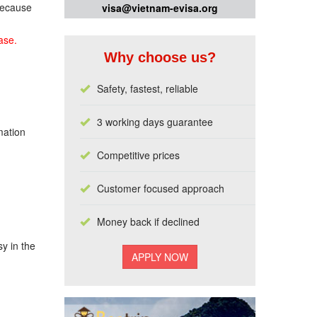
 because
visa@vietnam-evisa.org
ase.
Why choose us?
Safety, fastest, reliable
3 working days guarantee
mation
Competitive prices
Customer focused approach
Money back if declined
y in the