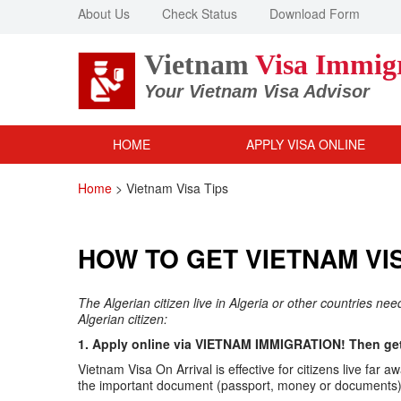
About Us
Check Status
Download Form
Vietnam
Visa Immig
Your Vietnam Visa Advisor
HOME
APPLY VISA ONLINE
Home
>
Vietnam Visa Tips
HOW TO GET VIETNAM VIS
The Algerian citizen live in Algeria or other countries ne
Algerian citizen:
1. Apply online via VIETNAM IMMIGRATION! Then get 
Vietnam Visa On Arrival is effective for citizens live f
the important document (passport, money or documents) v