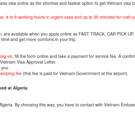
ss visa online as the shortest and fastest option to get Vietnam visa
se. 4 to 8 working hours in urgent case and up to 30 minutes for rush c
es
are available when you apply online as FAST TRACK, CAR PICK UP,
ime and get more comforts in your trip.
org.vn
, fill the form online and take a payment for service fee. A confir
e Vietnam Visa Approval Letter.
o you.
stamping fee
(this fee is paid for Vietnam Government at the airport).
ed at Algeria
lgeria. By choosing this way, you have to contact with Vietnam Embass