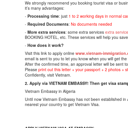
We strongly recommend you booking tourist visa or busine
it’s many advantages:
-
Processing time
: just
1 to 2 working days in normal ca
-
Required Documents
:
No documents needed
-
More extra services
: some extra services
extra servic
BOOKING HOTEL, etc. These services will help you save t
-
How does it work?
Visit this link to apply online
www.vietnam-immigration.
email is sent to you to let you know when you will get th
After the confirmed time, an approval letter will be sent t
Please
print out this letter + your passport + 2 photos + 
Confidently, visit Vietnam.
2. Apply via VIETNAM EMBASSY! Then get visa stamp
Vietnam Embassy in Algeria
Until now Vietnam Embassy has not been established in A
nearest your country to get Vietnam Visa.