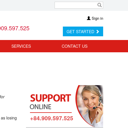
Sign in
909.597.525
GET STARTED
SERVICES
CONTACT US
for
+84.909.597.525
 as losing