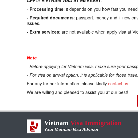
APPLY VIETNAM VISA AT EMBASSY
:
-
Processing time
: it depends on you how fast you need.
-
Required documents
: passport, money and 1 new enve
issues.
-
Extra services
: are not available when apply visa at V
Note
-
Before applying for Vietnam visa, make sure your passp
-
For visa on arrival option, it is applicable for those trav
For any further information, please kindly
contact us
.
We are willing and pleased to assist you at our best!
Vietnam
Visa Immigration
Your Vietnam Visa Advisor