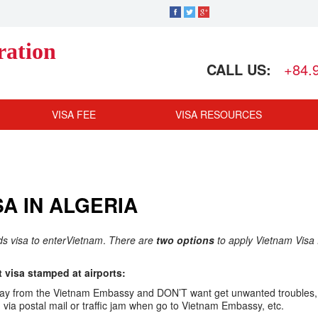
ration
CALL US:
+84.
VISA FEE
VISA RESOURCES
A IN ALGERIA
eds visa to enterVietnam
.
There are
two options
to apply Vietnam Visa 
visa stamped at airports:
ar away from the Vietnam Embassy and DON’T want get unwanted troubles,
ia postal mail or traffic jam when go to Vietnam Embassy, etc.