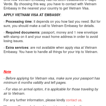
Verde. By choosing this way, you have to contact with Vietnam
Embassy in the nearest your country to get Vietnam Visa.
APPLY VIETNAM VISA AT EMBASSY
:
-
Processing time
: it depends on you how fast you need. But for
sure, you should make a call to Vietnam Embassy for details.
-
Required documents
: passport, money and 1 new envelope
with stamp on it and your exact home address in order to avoid
losing issues.
-
Extra services
: are not available when apply visa at Vietnam
Embassy. You have to handle all things for your trip to Vietnam.
Note
-
Before applying for Vietnam visa, make sure your passport has
minimum 6 months validity and left pages.
-
For visa on arrival option, it is applicable for those traveling by
air to Vietnam.
For any further information, please kindly
contact us
.