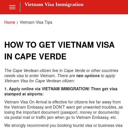
Vietnam Visa Immigration
Toggle
navigation
Visa Online
Home
>
Vietnam Visa Tips
Fee
HOW TO GET VIETNAM VISA
ces
IN CAPE VERDE
The Cape Verdean citizen live in Cape Verde or other countries
am Visa News
needs visa to enter Vietnam
.
There are
two options
to apply
Vietnam Visa for Cape Verdean citizen:
 Us
1. Apply online via VIETNAM IMMIGRATION! Then get visa
stamped at airports:
nt
Vietnam Visa On Arrival is effective for citizens live far away from
the Vietnam Embassy and DON’T want get unwanted troubles, as
 in
losing the important document (passport, money or documents)
via postal mail or traffic jam when go to Vietnam Embassy, etc.
We strongly recommend you booking tourist visa or business visa