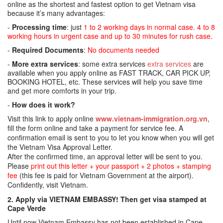
online as the shortest and fastest option to get Vietnam visa
because it’s many advantages:
-
Processing time
: just
1 to 2 working days in normal case. 4 to 8
working hours in urgent case and up to 30 minutes for rush case.
-
Required Documents
:
No documents needed
-
More extra services
: some extra services
extra services
are
available when you apply online as FAST TRACK, CAR PICK UP,
BOOKING HOTEL, etc. These services will help you save time
and get more comforts in your trip.
-
How does it work?
Visit this link to apply online
www.vietnam-immigration.org.vn
,
fill the form online and take a payment for service fee. A
confirmation email is sent to you to let you know when you will get
the Vietnam Visa Approval Letter.
After the confirmed time, an approval letter will be sent to you.
Please
print out this letter + your passport + 2 photos + stamping
fee
(this fee is paid for Vietnam Government at the airport).
Confidently, visit Vietnam.
2. Apply via VIETNAM EMBASSY! Then get visa stamped at
Cape Verde
Until now Vietnam Embassy has not been established in Cape