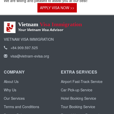
We are willing and pleased to assist you at our best!
APPLY VISA NOW >>
Vietnam
Visa Immigration
Your Vietnam Visa Advisor
VIETNAM VISA IMMIGRATION
+84.909.597.525
visa@vietnam-evisa.org
COMPANY
EXTRA SERVICES
About Us
Airport Fast-Track Service
Why Us
Car Pick-up Service
Our Services
Hotel Booking Service
Terms and Conditions
Tour Booking Service