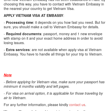
choosing this way, you have to contact with Vietnam Embassy in
the nearest your country to get Vietnam Visa.
APPLY VIETNAM VISA AT EMBASSY
:
-
Processing time
: it depends on you how fast you need. But for
sure, you should make a call to Vietnam Embassy for details.
-
Required documents
: passport, money and 1 new envelope
with stamp on it and your exact home address in order to avoid
losing issues.
-
Extra services
: are not available when apply visa at Vietnam
Embassy. You have to handle all things for your trip to Vietnam.
Note
-
Before applying for Vietnam visa, make sure your passport has
minimum 6 months validity and left pages.
-
For visa on arrival option, it is applicable for those traveling by
air to Vietnam.
For any further information, please kindly
contact us
.