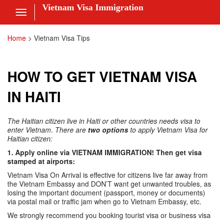
Vietnam Visa Immigration
Toggle
navigation
Visa Online
Home
>
Vietnam Visa Tips
Fee
HOW TO GET VIETNAM VISA
ces
IN HAITI
The Haitian citizen live in Haiti or other countries needs visa to
am Visa News
enter Vietnam
.
There are
two options
to apply Vietnam Visa for
Haitian citizen:
 Us
1. Apply online via VIETNAM IMMIGRATION! Then get visa
stamped at airports:
nt
Vietnam Visa On Arrival is effective for citizens live far away from
the Vietnam Embassy and DON’T want get unwanted troubles, as
 in
losing the important document (passport, money or documents)
via postal mail or traffic jam when go to Vietnam Embassy, etc.
We strongly recommend you booking tourist visa or business visa