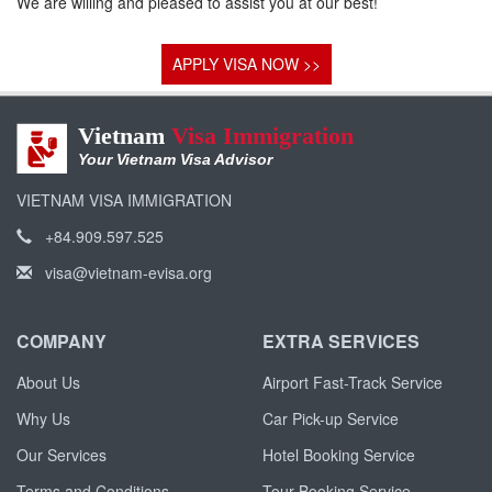
We are willing and pleased to assist you at our best!
APPLY VISA NOW >>
Vietnam
Visa Immigration
Your Vietnam Visa Advisor
VIETNAM VISA IMMIGRATION
+84.909.597.525
visa@vietnam-evisa.org
COMPANY
EXTRA SERVICES
About Us
Airport Fast-Track Service
Why Us
Car Pick-up Service
Our Services
Hotel Booking Service
Terms and Conditions
Tour Booking Service