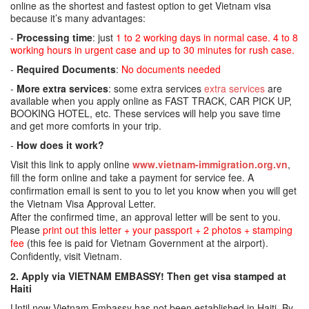
online as the shortest and fastest option to get Vietnam visa
because it’s many advantages:
-
Processing time
: just
1 to 2 working days in normal case. 4 to 8
working hours in urgent case and up to 30 minutes for rush case.
-
Required Documents
:
No documents needed
-
More extra services
: some extra services
extra services
are
available when you apply online as FAST TRACK, CAR PICK UP,
BOOKING HOTEL, etc. These services will help you save time
and get more comforts in your trip.
-
How does it work?
Visit this link to apply online
www.vietnam-immigration.org.vn
,
fill the form online and take a payment for service fee. A
confirmation email is sent to you to let you know when you will get
the Vietnam Visa Approval Letter.
After the confirmed time, an approval letter will be sent to you.
Please
print out this letter + your passport + 2 photos + stamping
fee
(this fee is paid for Vietnam Government at the airport).
Confidently, visit Vietnam.
2. Apply via VIETNAM EMBASSY! Then get visa stamped at
Haiti
Until now Vietnam Embassy has not been established in Haiti. By