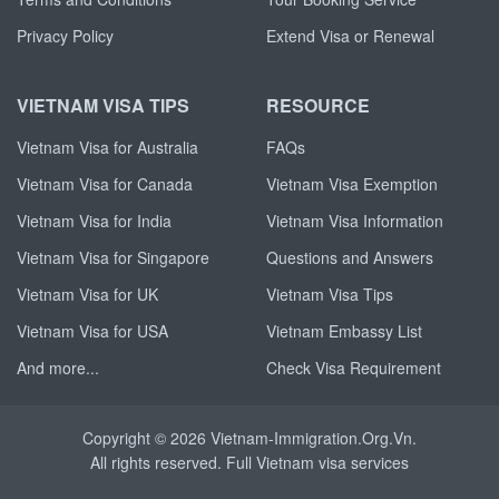
Privacy Policy
Extend Visa or Renewal
VIETNAM VISA TIPS
RESOURCE
Vietnam Visa for Australia
FAQs
Vietnam Visa for Canada
Vietnam Visa Exemption
Vietnam Visa for India
Vietnam Visa Information
Vietnam Visa for Singapore
Questions and Answers
Vietnam Visa for UK
Vietnam Visa Tips
Vietnam Visa for USA
Vietnam Embassy List
And more...
Check Visa Requirement
Copyright © 2026 Vietnam-Immigration.Org.Vn.
All rights reserved. Full
Vietnam visa
services