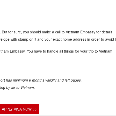
 But for sure, you should make a call to Vietnam Embassy for details.
lope with stamp on it and your exact home address in order to avoid 
ietnam Embassy. You have to handle all things for your trip to Vietnam.
ort has minimum 6 months validity and left pages.
eling by air to Vietnam.
APPLY VISA NOW >>