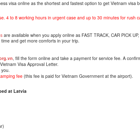
ss visa online as the shortest and fastest option to get Vietnam visa
se. 4 to 8 working hours in urgent case and up to 30 minutes for rush c
es
are available when you apply online as FAST TRACK, CAR PICK UP,
ime and get more comforts in your trip.
org.vn
, fill the form online and take a payment for service fee. A confir
e Vietnam Visa Approval Letter.
o you.
stamping fee
(this fee is paid for Vietnam Government at the airport).
ed at Latvia
r)