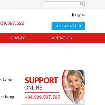
Sign in
909.597.525
GET STARTED
SERVICES
CONTACT US
or Latvian
+84.909.597.525
 as losing