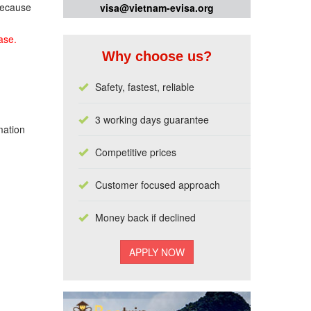
 because
visa@vietnam-evisa.org
ase.
Why choose us?
Safety, fastest, reliable
3 working days guarantee
mation
Competitive prices
Customer focused approach
Money back if declined