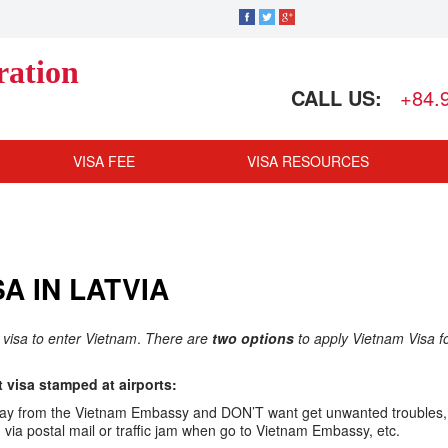
ration
CALL US:
+84.
VISA FEE
VISA RESOURCES
A IN LATVIA
s visa to enter Vietnam
.
There are
two options
to apply Vietnam Visa f
visa stamped at airports:
ar away from the Vietnam Embassy and DON’T want get unwanted troubles,
ia postal mail or traffic jam when go to Vietnam Embassy, etc.