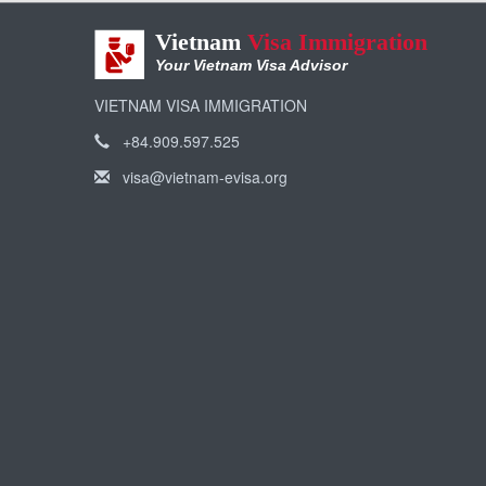
Vietnam
Visa Immigration
Your Vietnam Visa Advisor
VIETNAM VISA IMMIGRATION
+84.909.597.525
visa@vietnam-evisa.org