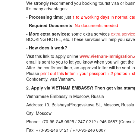
We strongly recommend you booking tourist visa or busine
it’s many advantages:
-
Processing time
: just
1 to 2 working days in normal ca
-
Required Documents
:
No documents needed
-
More extra services
: some extra services
extra servic
BOOKING HOTEL, etc. These services will help you save t
-
How does it work?
Visit this link to apply online
www.vietnam-immigration.
email is sent to you to let you know when you will get th
After the confirmed time, an approval letter will be sent t
Please
print out this letter + your passport + 2 photos + 
Confidently, visit Vietnam.
2. Apply via VIETNAM EMBASSY! Then get visa stamp
Vietnamese Embassy in Moscow, Russia
Address: 13, BolshayaPirogovskaya St., Moscow, Russia
City: Moscow
Phone: +70-95-245 0925 / 247 0212 / 246 0687 (Consula
Fax: +70-95-246 3121 / +70-95-246 6807