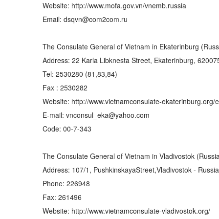
Website: http://www.mofa.gov.vn/vnemb.russia
Email: dsqvn@com2com.ru
The Consulate General of Vietnam in Ekaterinburg (Russ
Address: 22 Karla Libknesta Street, Ekaterinburg, 62007
Tel: 2530280 (81,83,84)
Fax : 2530282
Website: http://www.vietnamconsulate-ekaterinburg.org/e
E-mail: vnconsul_eka@yahoo.com
Code: 00-7-343
The Consulate General of Vietnam in Vladivostok (Russi
Address: 107/1, PushkinskayaStreet,Vladivostok - Russia
Phone: 226948
Fax: 261496
Website: http://www.vietnamconsulate-vladivostok.org/