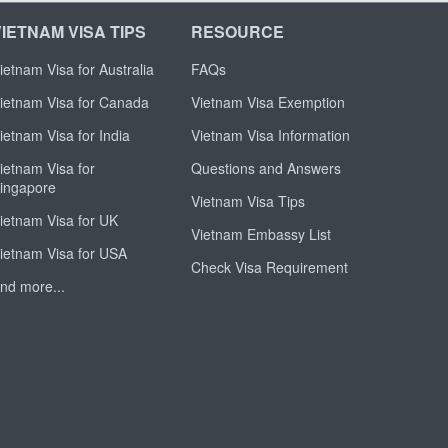
VIETNAM VISA TIPS
RESOURCE
ietnam Visa for Australia
FAQs
ietnam Visa for Canada
Vietnam Visa Exemption
ietnam Visa for India
Vietnam Visa Information
ietnam Visa for
Questions and Answers
ingapore
Vietnam Visa Tips
ietnam Visa for UK
Vietnam Embassy List
ietnam Visa for USA
Check Visa Requirement
nd more...