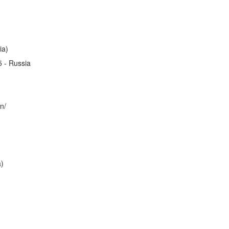
ia)
5 - Russia
n/
a)