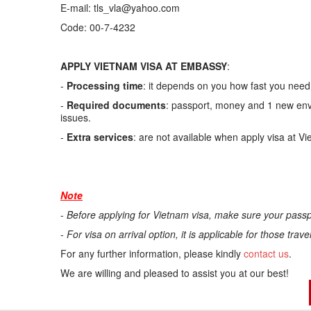
E-mail: tls_vla@yahoo.com
Code: 00-7-4232
APPLY VIETNAM VISA AT EMBASSY
:
-
Processing time
: it depends on you how fast you need.
-
Required documents
: passport, money and 1 new enve
issues.
-
Extra services
: are not available when apply visa at V
Note
-
Before applying for Vietnam visa, make sure your passp
-
For visa on arrival option, it is applicable for those trav
For any further information, please kindly
contact us
.
We are willing and pleased to assist you at our best!