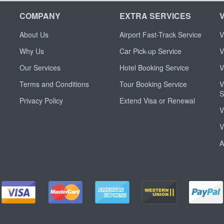
COMPANY
EXTRA SERVICES
About Us
Airport Fast-Track Service
V
Why Us
Car Pick-up Service
V
Our Services
Hotel Booking Service
V
Terms and Conditions
Tour Booking Service
V
S
Privacy Policy
Extend Visa or Renewal
V
V
A