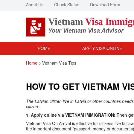
About Us
Check Status
Download Form
Vietnam
Visa Immig
Your Vietnam Visa Advisor
HOME
APPLY VISA ONLINE
Home
>
Vietnam Visa Tips
HOW TO GET VIETNAM VIS
The Latvian citizen live in Latvia or other countries need
citizen:
1. Apply online via VIETNAM IMMIGRATION! Then get 
Vietnam Visa On Arrival is effective for citizens live f
the important document (passport, money or documents) v