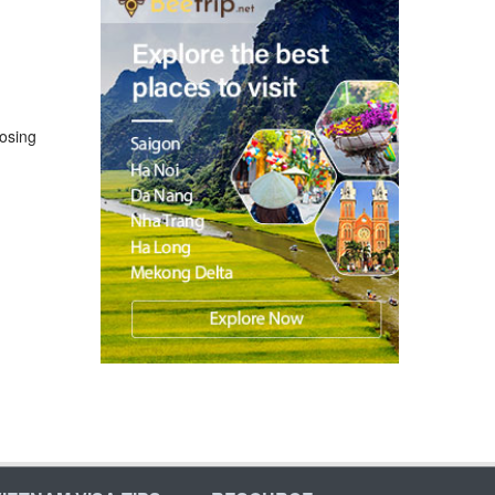
losing