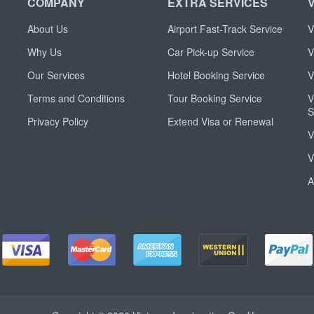
COMPANY
EXTRA SERVICES
About Us
Airport Fast-Track Service
V
Why Us
Car Pick-up Service
V
Our Services
Hotel Booking Service
V
Terms and Conditions
Tour Booking Service
V
S
Privacy Policy
Extend Visa or Renewal
V
V
A