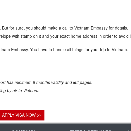
 But for sure, you should make a call to Vietnam Embassy for details.
lope with stamp on it and your exact home address in order to avoid 
ietnam Embassy. You have to handle all things for your trip to Vietnam.
ort has minimum 6 months validity and left pages.
eling by air to Vietnam.
APPLY VISA NOW >>