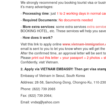
We strongly recommend you booking tourist visa or busine
it’s many advantages:
-
Processing time
: just
1 to 2 working days in normal ca
-
Required Documents
:
No documents needed
-
More extra services
: some extra services
extra servic
BOOKING HOTEL, etc. These services will help you save t
-
How does it work?
Visit this link to apply online
www.vietnam-immigration.
email is sent to you to let you know when you will get th
After the confirmed time, an approval letter will be sent t
Please
print out this letter + your passport + 2 photos + 
Confidently, visit Vietnam.
2. Apply via VIETNAM EMBASSY! Then get visa stam
Embassy of Vietnam in Seoul, South Korea
Address: 28-58, Samchong-Dong, Chongno-Ku, 110-
Phone: (822) 739 2065
Fax: (822) 739 2064;
Email: vndsq@yahoo.com