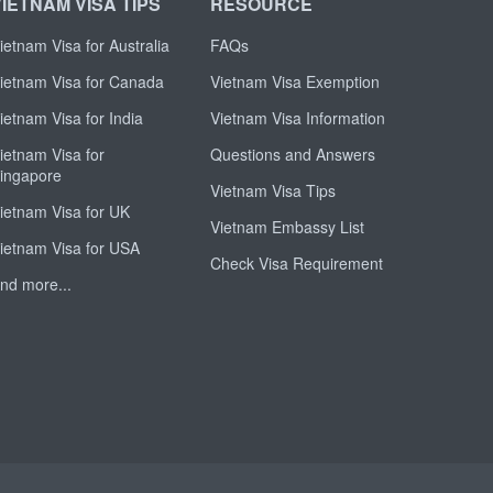
VIETNAM VISA TIPS
RESOURCE
ietnam Visa for Australia
FAQs
ietnam Visa for Canada
Vietnam Visa Exemption
ietnam Visa for India
Vietnam Visa Information
ietnam Visa for
Questions and Answers
ingapore
Vietnam Visa Tips
ietnam Visa for UK
Vietnam Embassy List
ietnam Visa for USA
Check Visa Requirement
nd more...