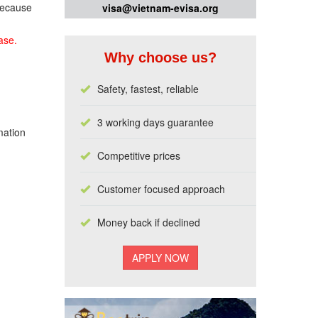
 because
visa@vietnam-evisa.org
ase.
Why choose us?
Safety, fastest, reliable
3 working days guarantee
mation
Competitive prices
Customer focused approach
Money back if declined