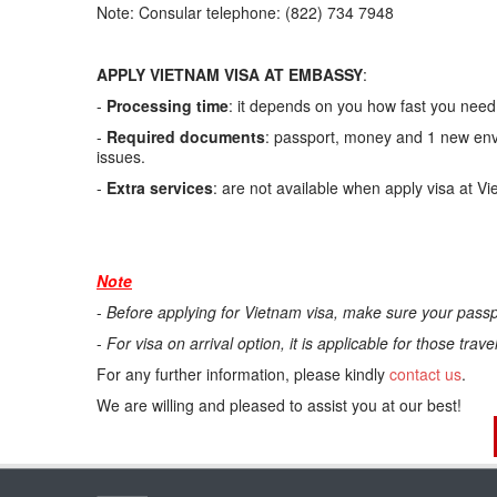
Note: Consular telephone: (822) 734 7948
APPLY VIETNAM VISA AT EMBASSY
:
-
Processing time
: it depends on you how fast you need.
-
Required documents
: passport, money and 1 new enve
issues.
-
Extra services
: are not available when apply visa at V
Note
-
Before applying for Vietnam visa, make sure your passp
-
For visa on arrival option, it is applicable for those trav
For any further information, please kindly
contact us
.
We are willing and pleased to assist you at our best!