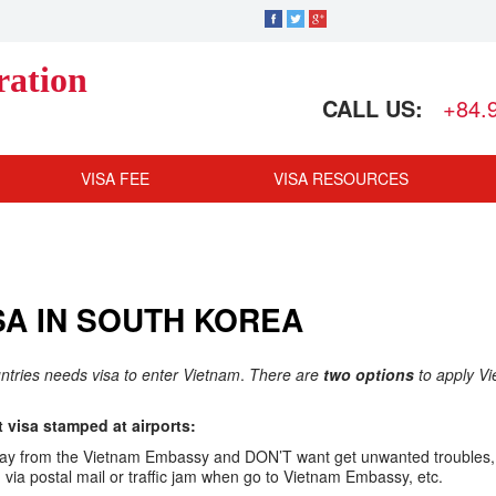
ration
CALL US:
+84.
VISA FEE
VISA RESOURCES
SA IN SOUTH KOREA
untries needs visa to enter Vietnam
.
There are
two options
to apply V
visa stamped at airports:
ar away from the Vietnam Embassy and DON’T want get unwanted troubles,
ia postal mail or traffic jam when go to Vietnam Embassy, etc.