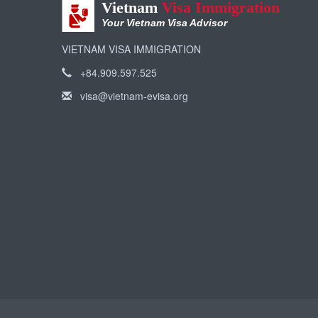
Vietnam
Visa Immigration
Your Vietnam Visa Advisor
VIETNAM VISA IMMIGRATION
+84.909.597.525
visa@vietnam-evisa.org