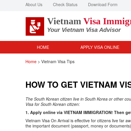
About Us
Check Status
Download Form
Vietnam
Visa Immig
Your Vietnam Visa Advisor
HOME
APPLY VISA ONLINE
Home
>
Vietnam Visa Tips
HOW TO GET VIETNAM VI
The South Korean citizen live in South Korea or other co
Visa for South Korean citizen:
1. Apply online via VIETNAM IMMIGRATION! Then get 
Vietnam Visa On Arrival is effective for citizens live f
the important document (passport, money or documents) v