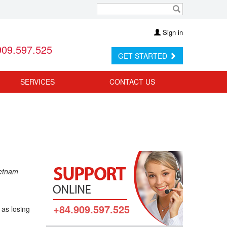
Sign in
909.597.525
GET STARTED
SERVICES
CONTACT US
ietnam
+84.909.597.525
 as losing