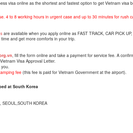
ss visa online as the shortest and fastest option to get Vietnam visa
se. 4 to 8 working hours in urgent case and up to 30 minutes for rush c
es
are available when you apply online as FAST TRACK, CAR PICK UP,
ime and get more comforts in your trip.
org.vn
, fill the form online and take a payment for service fee. A confir
e Vietnam Visa Approval Letter.
o you.
stamping fee
(this fee is paid for Vietnam Government at the airport).
ped at South Korea
230, SEOUL,SOUTH KOREA