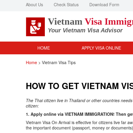
About Us
Check Status
Download Form
Vietnam
Visa Immig
Your Vietnam Visa Advisor
HOME
APPLY VISA ONLINE
Home
>
Vietnam Visa Tips
HOW TO GET VIETNAM VIS
The Thai citizen live in Thailand or other countries needs
citizen:
1. Apply online via VIETNAM IMMIGRATION! Then get 
Vietnam Visa On Arrival is effective for citizens live f
the important document (passport, money or documents) v