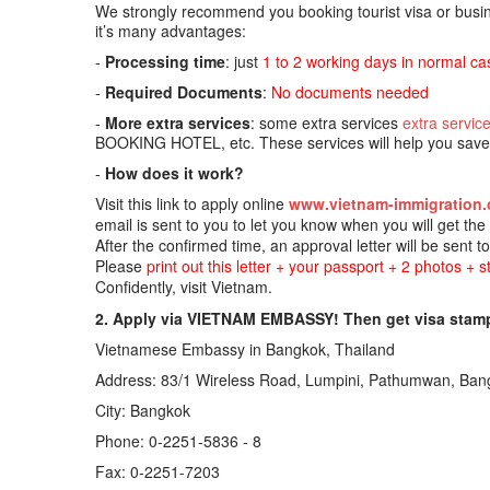
We strongly recommend you booking tourist visa or busine
it’s many advantages:
-
Processing time
: just
1 to 2 working days in normal ca
-
Required Documents
:
No documents needed
-
More extra services
: some extra services
extra servic
BOOKING HOTEL, etc. These services will help you save t
-
How does it work?
Visit this link to apply online
www.vietnam-immigration.
email is sent to you to let you know when you will get th
After the confirmed time, an approval letter will be sent t
Please
print out this letter + your passport + 2 photos + 
Confidently, visit Vietnam.
2. Apply via VIETNAM EMBASSY! Then get visa stamp
Vietnamese Embassy in Bangkok, Thailand
Address: 83/1 Wireless Road, Lumpini, Pathumwan, Ban
City: Bangkok
Phone: 0-2251-5836 - 8
Fax: 0-2251-7203