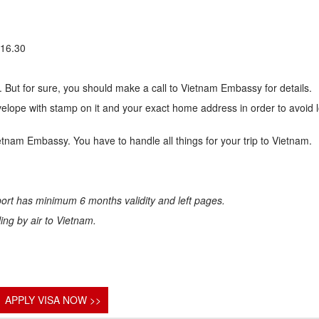
 16.30
 But for sure, you should make a call to Vietnam Embassy for details.
lope with stamp on it and your exact home address in order to avoid 
ietnam Embassy. You have to handle all things for your trip to Vietnam.
ort has minimum 6 months validity and left pages.
eling by air to Vietnam.
APPLY VISA NOW >>