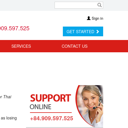
Sign in
909.597.525
GET STARTED
SERVICES
CONTACT US
or Thai
+84.909.597.525
 as losing