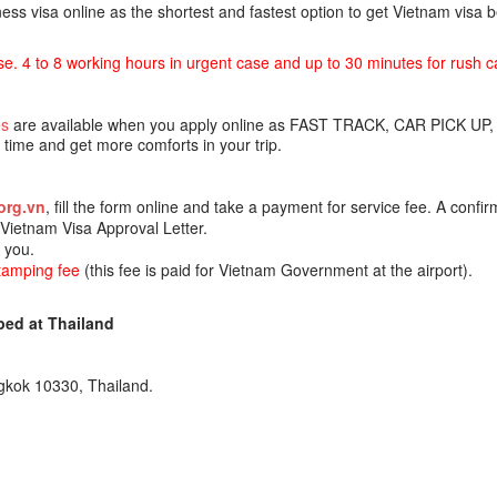
ss visa online as the shortest and fastest option to get Vietnam visa
se. 4 to 8 working hours in urgent case and up to 30 minutes for rush c
es
are available when you apply online as FAST TRACK, CAR PICK UP,
ime and get more comforts in your trip.
org.vn
, fill the form online and take a payment for service fee. A confir
e Vietnam Visa Approval Letter.
o you.
stamping fee
(this fee is paid for Vietnam Government at the airport).
ed at Thailand
gkok 10330, Thailand.