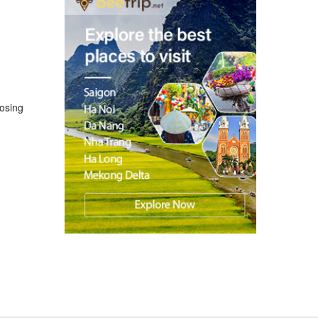
losing