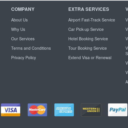
COMPANY
EXTRA SERVICES
About Us
Airport Fast-Track Service
V
Why Us
Car Pick-up Service
V
Our Services
Hotel Booking Service
V
Terms and Conditions
Tour Booking Service
V
S
Privacy Policy
Extend Visa or Renewal
V
V
A