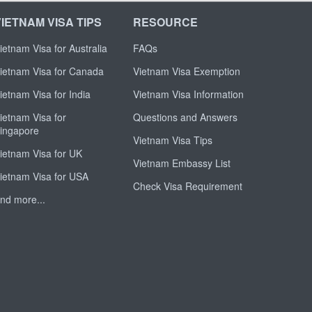
VIETNAM VISA TIPS
RESOURCE
ietnam Visa for Australia
FAQs
ietnam Visa for Canada
Vietnam Visa Exemption
ietnam Visa for India
Vietnam Visa Information
ietnam Visa for
Questions and Answers
ingapore
Vietnam Visa Tips
ietnam Visa for UK
Vietnam Embassy List
ietnam Visa for USA
Check Visa Requirement
nd more...