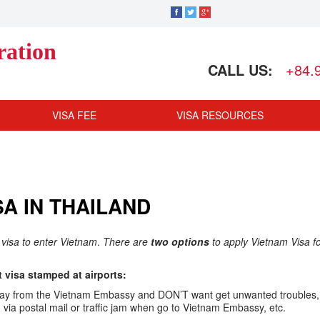
ration
CALL US:
+84.
VISA FEE
VISA RESOURCES
A IN THAILAND
 visa to enter Vietnam
.
There are
two options
to apply Vietnam Visa f
visa stamped at airports:
ar away from the Vietnam Embassy and DON’T want get unwanted troubles,
ia postal mail or traffic jam when go to Vietnam Embassy, etc.