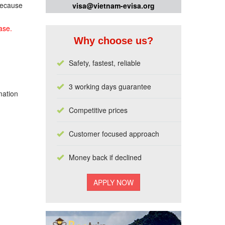
 because
visa@vietnam-evisa.org
ase.
Why choose us?
Safety, fastest, reliable
3 working days guarantee
mation
Competitive prices
Customer focused approach
Money back if declined