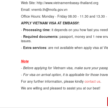
Web Site: http://www.vietnamembassy-thailand.org
Email: vnemb.th@mofa.gov.vn
Office Hours: Monday - Friday 08.00 - 11.30 and 13.30 -
APPLY VIETNAM VISA AT EMBASSY
:
-
Processing time
: it depends on you how fast you need.
-
Required documents
: passport, money and 1 new enve
issues.
-
Extra services
: are not available when apply visa at V
Note
-
Before applying for Vietnam visa, make sure your passp
-
For visa on arrival option, it is applicable for those trav
For any further information, please kindly
contact us
.
We are willing and pleased to assist you at our best!