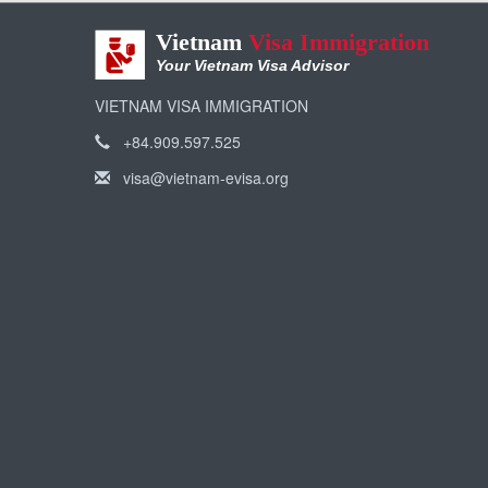
Vietnam
Visa Immigration
Your Vietnam Visa Advisor
VIETNAM VISA IMMIGRATION
+84.909.597.525
visa@vietnam-evisa.org