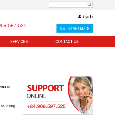
Sign in
909.597.525
GET STARTED
SERVICES
CONTACT US
ions
to
+84.909.597.525
 as losing