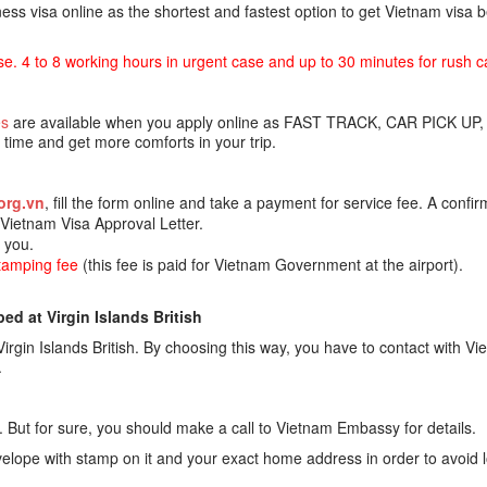
ss visa online as the shortest and fastest option to get Vietnam visa
se. 4 to 8 working hours in urgent case and up to 30 minutes for rush c
es
are available when you apply online as FAST TRACK, CAR PICK UP,
ime and get more comforts in your trip.
org.vn
, fill the form online and take a payment for service fee. A confir
e Vietnam Visa Approval Letter.
o you.
stamping fee
(this fee is paid for Vietnam Government at the airport).
d at Virgin Islands British
rgin Islands British. By choosing this way, you have to contact with V
.
 But for sure, you should make a call to Vietnam Embassy for details.
lope with stamp on it and your exact home address in order to avoid 