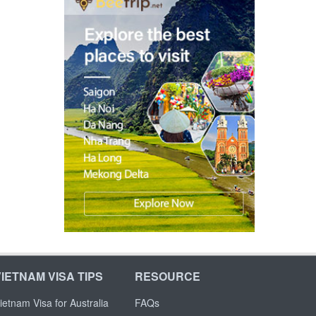
VIETNAM VISA TIPS
RESOURCE
ietnam Visa for Australia
FAQs