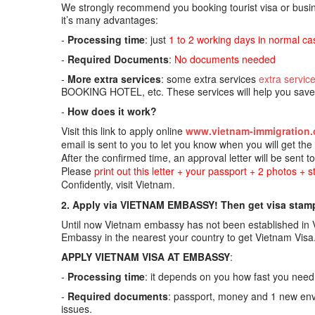
We strongly recommend you booking tourist visa or busine
it’s many advantages:
-
Processing time
: just
1 to 2 working days in normal ca
-
Required Documents
:
No documents needed
-
More extra services
: some extra services
extra servic
BOOKING HOTEL, etc. These services will help you save t
-
How does it work?
Visit this link to apply online
www.vietnam-immigration.
email is sent to you to let you know when you will get th
After the confirmed time, an approval letter will be sent t
Please
print out this letter + your passport + 2 photos + 
Confidently, visit Vietnam.
2. Apply via VIETNAM EMBASSY! Then get visa stampe
Until now Vietnam embassy has not been established in Vi
Embassy in the nearest your country to get Vietnam Visa
APPLY VIETNAM VISA AT EMBASSY
:
-
Processing time
: it depends on you how fast you need.
-
Required documents
: passport, money and 1 new enve
issues.