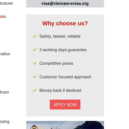
 because
visa@vietnam-evisa.org
ase.
Why choose us?
Safety, fastest, reliable
3 working days guarantee
mation
Competitive prices
Customer focused approach
Money back if declined
ietnam
losing