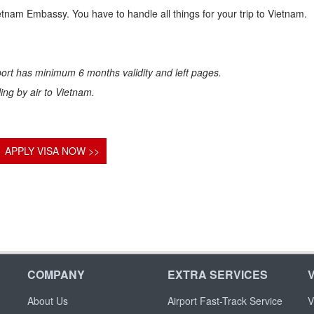
ietnam Embassy. You have to handle all things for your trip to Vietnam.
ort has minimum 6 months validity and left pages.
eling by air to Vietnam.
APPLY VISA NOW >>
COMPANY
EXTRA SERVICES
About Us
Airport Fast-Track Service
V