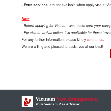
-
Extra services
: are not available when apply visa at V
Note
-
Before applying for Vietnam visa, make sure your passp
-
For visa on arrival option, it is applicable for those trav
For any further information, please kindly
contact us
.
We are willing and pleased to assist you at our best!
Vietnam
Visa Immigration
Your Vietnam Visa Advisor