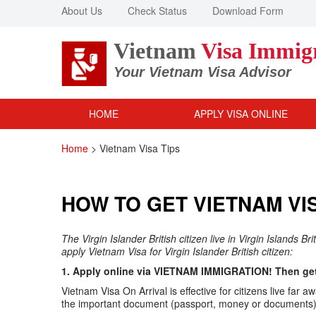
About Us
Check Status
Download Form
Vietnam
Visa Immig
Your Vietnam Visa Advisor
HOME
APPLY VISA ONLINE
Home
>
Vietnam Visa Tips
HOW TO GET VIETNAM VIS
The Virgin Islander British citizen live in Virgin Islands B
apply Vietnam Visa for Virgin Islander British citizen:
1. Apply online via VIETNAM IMMIGRATION! Then get 
Vietnam Visa On Arrival is effective for citizens live f
the important document (passport, money or documents) v