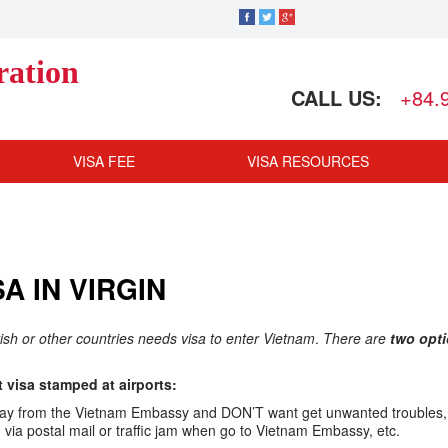
ration
CALL US:
+84.
VISA FEE
VISA RESOURCES
A IN VIRGIN
ritish or other countries needs visa to enter Vietnam
.
There are
two opt
visa stamped at airports:
ar away from the Vietnam Embassy and DON’T want get unwanted troubles,
ia postal mail or traffic jam when go to Vietnam Embassy, etc.