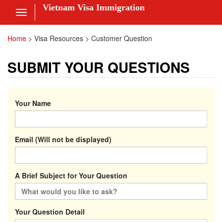
Vietnam Visa Immigration
Toggle
navigation
Visa Online
Home
>
Visa Resources > Customer Question
Fee
SUBMIT YOUR QUESTIONS
ces
Your Name
am Visa News
Email (Will not be displayed)
 Us
nt
A Brief Subject for Your Question
 in
Your Question Detail