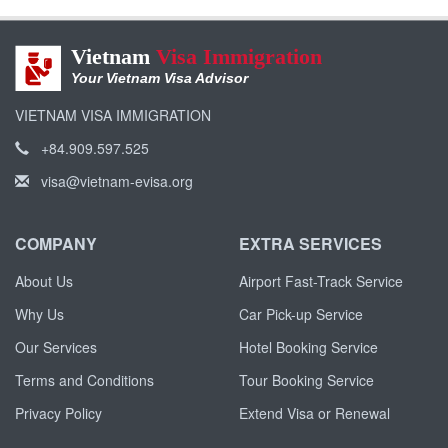
Vietnam
Visa Immigration
Your Vietnam Visa Advisor
VIETNAM VISA IMMIGRATION
+84.909.597.525
visa@vietnam-evisa.org
COMPANY
EXTRA SERVICES
About Us
Airport Fast-Track Service
Why Us
Car Pick-up Service
Our Services
Hotel Booking Service
Terms and Conditions
Tour Booking Service
Privacy Policy
Extend Visa or Renewal