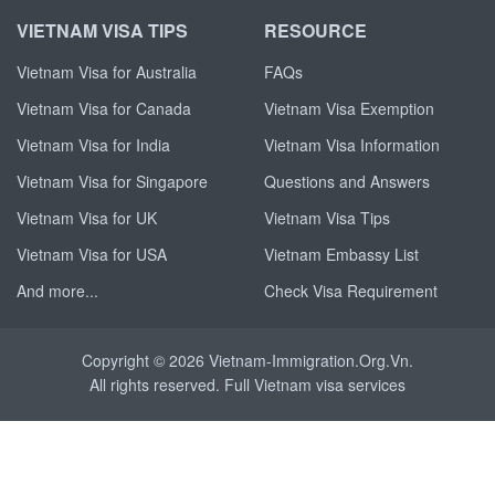
VIETNAM VISA TIPS
RESOURCE
Vietnam Visa for Australia
FAQs
Vietnam Visa for Canada
Vietnam Visa Exemption
Vietnam Visa for India
Vietnam Visa Information
Vietnam Visa for Singapore
Questions and Answers
Vietnam Visa for UK
Vietnam Visa Tips
Vietnam Visa for USA
Vietnam Embassy List
And more...
Check Visa Requirement
Copyright © 2026 Vietnam-Immigration.Org.Vn.
All rights reserved. Full
Vietnam visa
services