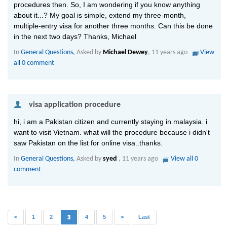
procedures then. So, I am wondering if you know anything
about it...? My goal is simple, extend my three-month,
multiple-entry visa for another three months. Can this be done
in the next two days? Thanks, Michael
In
General Questions,
Asked by
Michael Dewey
, 11 years ago
View
all 0 comment
 visa application procedure
hi, i am a Pakistan citizen and currently staying in malaysia. i
want to visit Vietnam. what will the procedure because i didn't
saw Pakistan on the list for online visa..thanks.
In
General Questions,
Asked by
syed
, 11 years ago
View all 0
comment
(current)
<
1
2
3
4
5
>
Last