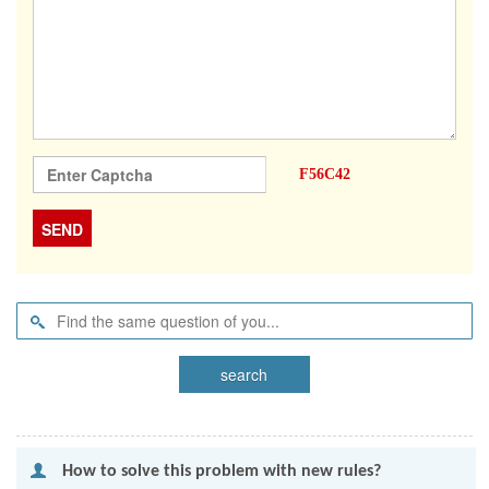
F56C42
 How to solve this problem with new rules?