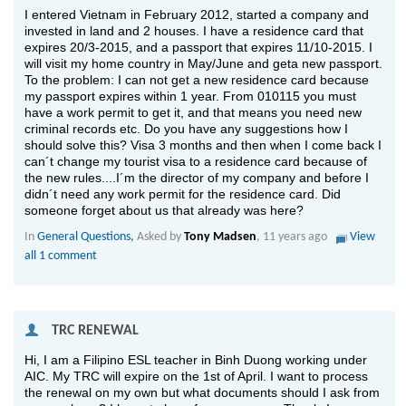
I entered Vietnam in February 2012, started a company and
invested in land and 2 houses. I have a residence card that
expires 20/3-2015, and a passport that expires 11/10-2015. I
will visit my home country in May/June and geta new passport.
To the problem: I can not get a new residence card because
my passport expires within 1 year. From 010115 you must
have a work permit to get it, and that means you need new
criminal records etc. Do you have any suggestions how I
should solve this? Visa 3 months and then when I come back I
can´t change my tourist visa to a residence card because of
the new rules....I´m the director of my company and before I
didn´t need any work permit for the residence card. Did
someone forget about us that already was here?
In
General Questions,
Asked by
Tony Madsen
, 11 years ago
View
all 1 comment
 TRC RENEWAL
Hi, I am a Filipino ESL teacher in Binh Duong working under
AIC. My TRC will expire on the 1st of April. I want to process
the renewal on my own but what documents should I ask from