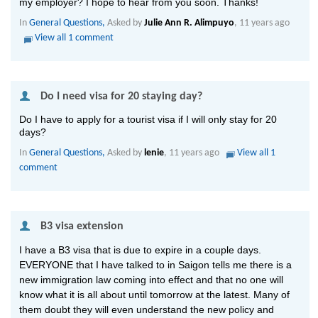
my employer? I hope to hear from you soon. Thanks!
In
General Questions,
Asked by
Julie Ann R. Alimpuyo
, 11 years ago
View all 1 comment
 Do I need visa for 20 staying day?
Do I have to apply for a tourist visa if I will only stay for 20
days?
In
General Questions,
Asked by
lenie
, 11 years ago
View all 1
comment
 B3 visa extension
I have a B3 visa that is due to expire in a couple days.
EVERYONE that I have talked to in Saigon tells me there is a
new immigration law coming into effect and that no one will
know what it is all about until tomorrow at the latest. Many of
them doubt they will even understand the new policy and