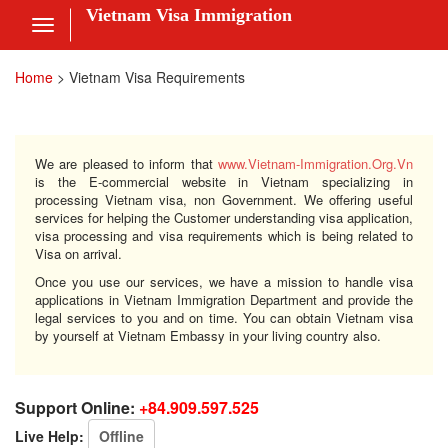
Vietnam Visa Immigration
Toggle
navigation
Visa Online
Home
>
Vietnam Visa Requirements
Fee
ces
We are pleased to inform that
www.Vietnam-Immigration.Org.Vn
is the E-commercial website in Vietnam specializing in
processing Vietnam visa, non Government. We offering useful
services for helping the Customer understanding visa application,
visa processing and visa requirements which is being related to
am Visa News
Visa on arrival.
Once you use our services, we have a mission to handle visa
 Us
applications in Vietnam Immigration Department and provide the
legal services to you and on time. You can obtain Vietnam visa
by yourself at Vietnam Embassy in your living country also.
nt
 in
Support Online:
+84.909.597.525
Live Help:
Offline