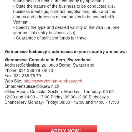
status/position held in the company by applicant).
• State the nature of the business to be conducted (i.e.
business meetings, contract negotiations, etc.) and the
names and addresses of companies to be contacted in
Vietnam.
• Specify the type and desired validity of the visa (i.e. one
year multiple entry business visa).
• Guarantee of sufficient funds for travel.
Vietnamese Embassy’s addresses in your country are below:
Vietnamese Consulate in Bern, Switzerland
Address:Schlsslistr. 26, 3008 Berne, Switzerland
Phone: 031 388 78 78/ 73
Fax: 031 388 78 79
Web Site:
http://www.vietnam-embassy.ch
Email: vietsuisse@bluewin.ch
Office Hours: Consular Section: Monday - Thursday: 09:00 -
12:00 and 14:00 - 17:00 Friday: 09:00-12:00 Embassy's
Chancellery Monday- Friday: 08:30 - 12:00 and 14:00 - 17:30
APPLY NOW !