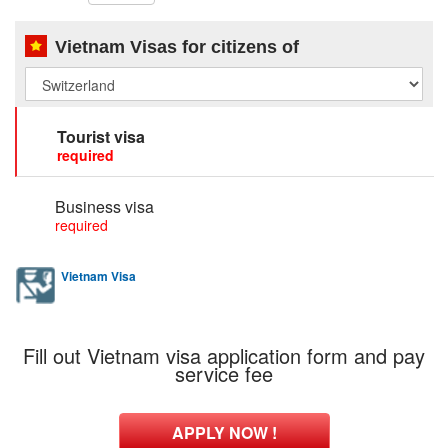
Vietnam Visas for citizens of
Tourist visa
required
Business visa
required
Vietnam Visa
Fill out Vietnam visa application form and pay
service fee
APPLY NOW !