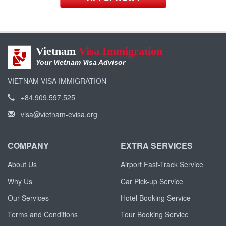
Vietnam
Visa Immigration
Your Vietnam Visa Advisor
VIETNAM VISA IMMIGRATION
+84.909.597.525
visa@vietnam-evisa.org
COMPANY
EXTRA SERVICES
About Us
Airport Fast-Track Service
Why Us
Car Pick-up Service
Our Services
Hotel Booking Service
Terms and Conditions
Tour Booking Service