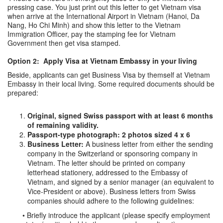
pressing case. You just print out this letter to get Vietnam visa
when arrive at the International Airport in Vietnam (Hanoi, Da
Nang, Ho Chi Minh) and show this letter to the Vietnam
Immigration Officer, pay the stamping fee for Vietnam
Government then get visa stamped.
Option 2: Apply Visa at Vietnam Embassy in your living
Beside, applicants can get Business Visa by themself at Vietnam
Embassy in their local living. Some required documents should be
prepared:
Original, signed Swiss passport with at least 6 months
of remaining validity.
Passport-type photograph: 2 photos sized 4 x 6
Business Letter:
A business letter from either the sending
company in the Switzerland or sponsoring company in
Vietnam. The letter should be printed on company
letterhead stationery, addressed to the Embassy of
Vietnam, and signed by a senior manager (an equivalent to
Vice-President or above). Business letters from Swiss
companies should adhere to the following guidelines:
• Briefly introduce the applicant (please specify employment