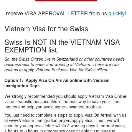
receive VISA APPROVAL LETTER from us
quickly!
Vietnam Visa for the Swiss
Swiss Is NOT IN the VIETNAM VISA
EXEMPTION list.
So, the Swiss Citizen live in Switzerland or other countries needs
business visa to enter and working at Vietnam. There are two
options to apply Vietnam Business Visa for Swiss citizen:
Option 1: Apply Visa On Arrival online with Vietnam
Immigration Dept.
We strongly recommended you should apply Vietnam Visa Online
via our website because this is the best way to save your time,
money and help you avoid some unwanted troubles.
You just need to complete 4 steps to apply Visa On Arrival with us
at www.Vietnam-immigration.org.vn/appyly-visa. Then, we will
send to you approval letter within 2 working days in normal case;
4 hours to 8 hours in emergency case or only 30 minutes in